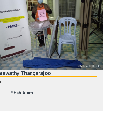
arawathy Thangarajoo
Shah Alam