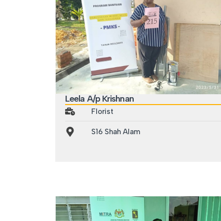
Leela A/p Krishnan
Florist
S16 Shah Alam