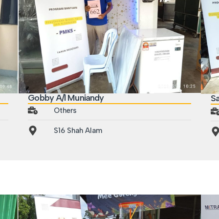
Gobby A/l Muniandy
Sa
Others
S16 Shah Alam