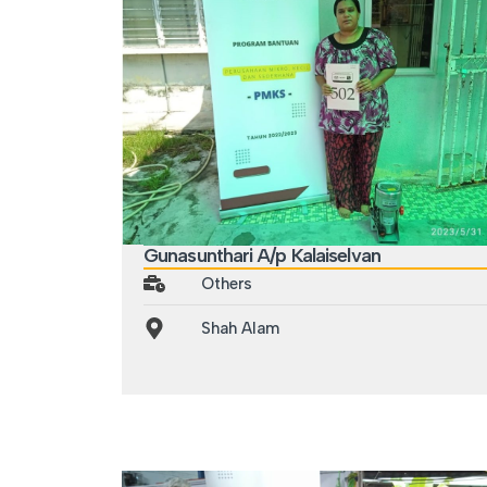
Gunasunthari A/p Kalaiselvan
Others
Shah Alam