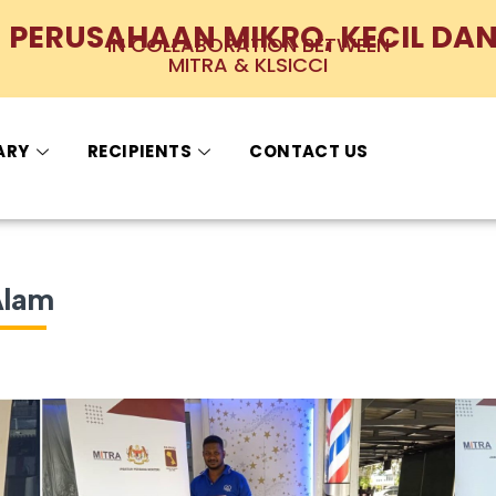
PERUSAHAAN MIKRO, KECIL DAN
IN COLLABORATION BETWEEN
MITRA & KLSICCI
ARY
RECIPIENTS
CONTACT US
Alam