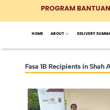
PROGRAM BANTUAN 
HOME
ABOUT
DELIVERY SUMM
Fasa 1B Recipients in Shah 