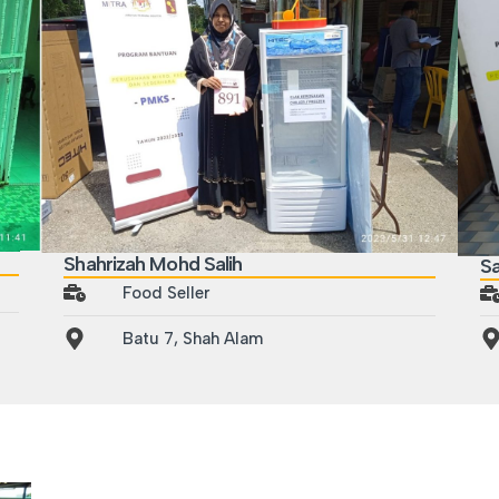
Shahrizah Mohd Salih
S
Food Seller
Batu 7, Shah Alam