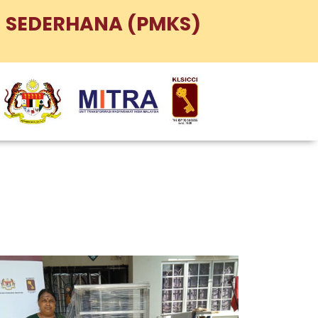
 SEDERHANA (PMKS)