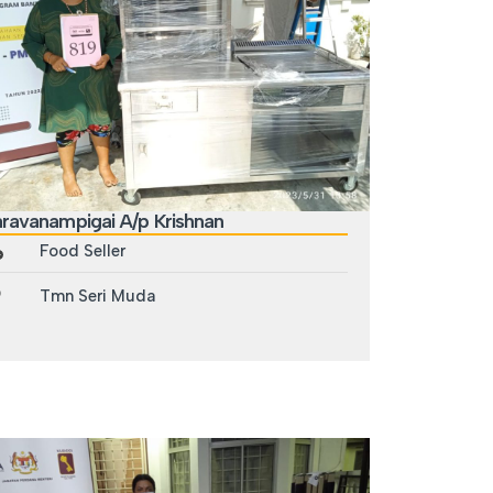
ravanampigai A/p Krishnan
Food Seller
Tmn Seri Muda