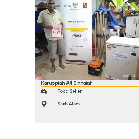
Karuppiah A/l Sinnaiah
Food Seller
Shah Alam