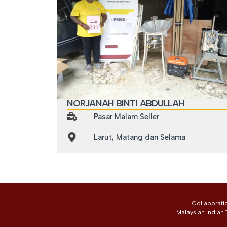
NORJANAH BINTI ABDULLAH
Pasar Malam Seller
Larut, Matang dan Selama
Collaborati
Malaysian Indian