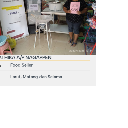
ATHIKA A/P NAGAPPEN
Food Seller
Larut, Matang dan Selama