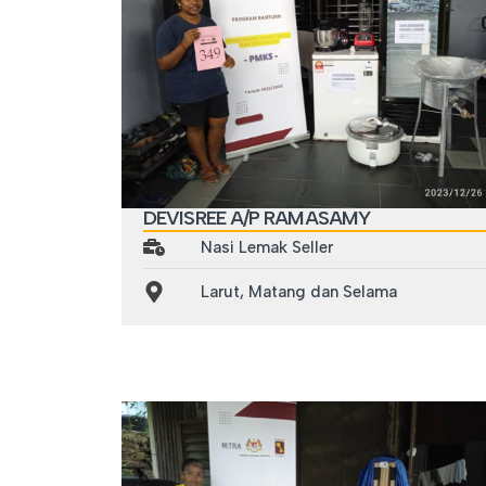
DEVISREE A/P RAMASAMY
Nasi Lemak Seller
Larut, Matang dan Selama