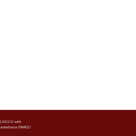
LSICCI) with
 Sederhana (PMKS)