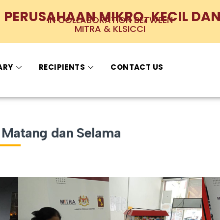
PERUSAHAAN MIKRO, KECIL DAN
IN COLLABORATION BETWEEN
MITRA & KLSICCI
ARY
RECIPIENTS
CONTACT US
t, Matang dan Selama