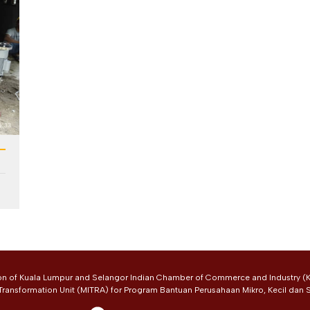
on of Kuala Lumpur and Selangor Indian Chamber of Commerce and Industry (K
 Transformation Unit (MITRA) for Program Bantuan Perusahaan Mikro, Kecil dan