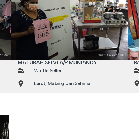
MATURAH SELVI A/P MUNIANDY
R
Waffle Seller
Larut, Matang dan Selama