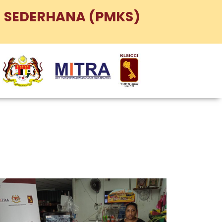
 SEDERHANA (PMKS)