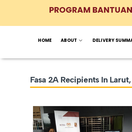
PROGRAM BANTUAN 
HOME
ABOUT
DELIVERY SUMM
Fasa 2A Recipients In Laru