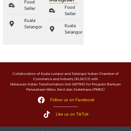
Food
Food
Seller
Seller
Kuala
Kuala
Selangor
Selangor
Collaboration of Kuala Lumpur and Selangor Indian Chamber of
Commerce and Industry (KLSICCI) with
Malaysian Indian Transformation Unit (MITRA) for Program Bantuan
Perusahaan Mikro, Kecil dan Sederhana (PMKS)
Follow us on Facebook
Like us on TikTok