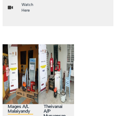
Watch
Here
Mages A/L
Theivanai
Malaiyandy
A/P
Murugesan