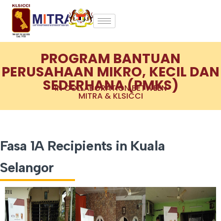
PROGRAM BANTUAN
PERUSAHAAN MIKRO, KECIL DAN
SEDERHANA (PMKS)
IN COLLABORATION BETWEEN
MITRA & KLSICCI
Fasa 1A Recipients in Kuala
Selangor