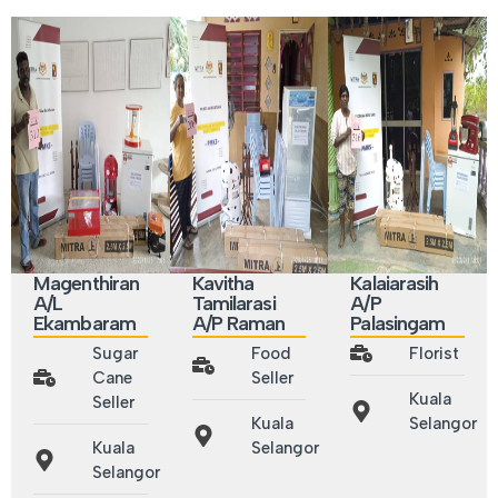
Magenthiran
Kavitha
Kalaiarasih
A/L
Tamilarasi
A/P
Ekambaram
A/P Raman
Palasingam
Sugar
Food
Florist
Cane
Seller
Kuala
Seller
Kuala
Selangor
Kuala
Selangor
Selangor