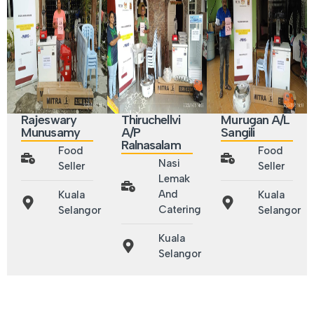
Rajeswary
Thiruchellvi
Murugan A/L
Munusamy
A/P
Sangili
Ralnasalam
Food
Food
Nasi
Seller
Seller
Lemak
And
Kuala
Kuala
Catering
Selangor
Selangor
Kuala
Selangor