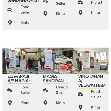
SANDANASAMY
Florist
Seller
Food
Seller
Kinta
Kinta
Kinta
ELAVARASI
MAGES
VINOTAHAN
A/P NAGIAH
SANDIRAN
A/L
VELAYATHAM
Food
Cendol
Food
Seller
Stall
Seller
Kinta
Kinta
Kinta