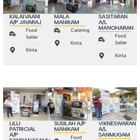
MALA
KALAIVAANI
SASITARAN
MANIKAM
A/P JAYARAJ
A/L
MANOHARAN
Catering
Food
Food
Seller
Seller
Kinta
Kinta
Kinta
LILLI
SUSILAH A/P
VIKNESWARAN
PATRICIAL
MANIKAM
A/L
A/P
SANMUGAM
Food