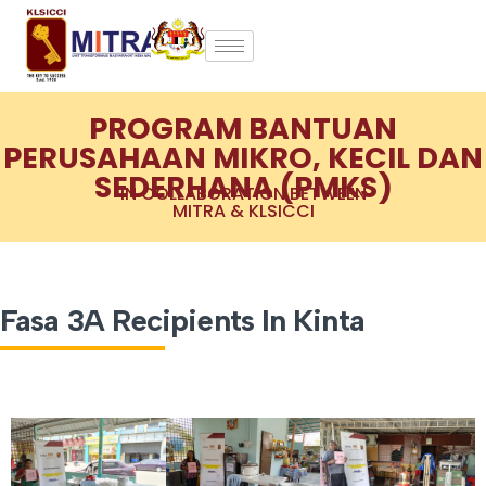
PROGRAM BANTUAN
PERUSAHAAN MIKRO, KECIL DAN
SEDERHANA (PMKS)
IN COLLABORATION BETWEEN
MITRA & KLSICCI
Fasa 3A Recipients In Kinta