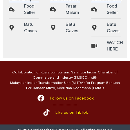
Food
Pasar
Food
Seller
Malam
Seller
Batu
Batu
Batu
Caves
Caves
Caves
WATCH
HERE
Collaboration of Kuala Lumpur and Selangor Indian Chamber of
Commerce and Industry (KLSICCI) with
Malaysian Indian Transformation Unit (MITRA) for Program Bantuan
Perusahaan Mikro, Kecil dan Sederhana (PMKS)
Follow us on Facebook
Like us on TikTok