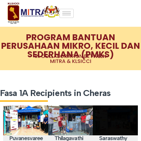
PROGRAM BANTUAN
PERUSAHAAN MIKRO, KECIL DAN
SEDERHANA (PMKS)
IN COLLABORATION BETWEEN
MITRA & KLSICCI
Fasa 1A Recipients in Cheras
Puvanesvaree
Thilagavathi
Saraswathy