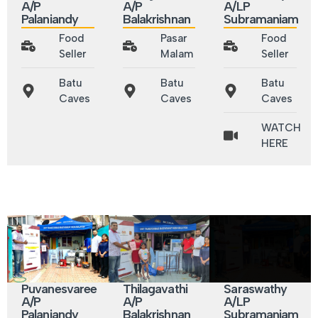
A/P
A/P
A/LP
Palaniandy
Balakrishnan
Subramaniam
Food
Pasar
Food
Seller
Malam
Seller
Batu
Batu
Batu
Caves
Caves
Caves
WATCH
HERE
Puvanesvaree
Thilagavathi
Saraswathy
A/P
A/P
A/LP
Palaniandy
Balakrishnan
Subramaniam